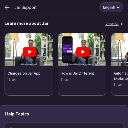
Jar Support
English
Learn more about Jar
View All
Charges on Jar App
How is Jar Different
Automat
Explain
18 sec
51 sec
31 sec
Help Topics