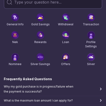
General Info
Gold Savings
Withdrawal
Transaction
Nek
Rewards
Loan
Profile
Settings
Nominee
Silver Savings
Offers
Silver
Frequently Asked Questions
Why my gold purchase is in progress/failure when
the payment is successful?
What is the maximum loan amount I can apply for?