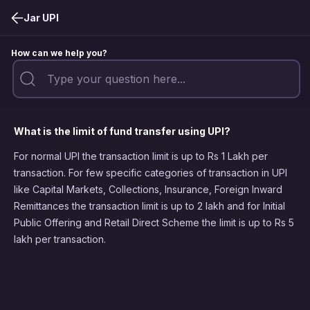
Jar UPI
How can we help you?
What is the limit of fund transfer using UPI?
For normal UPI the transaction limit is up to Rs 1 Lakh per
transaction. For few specific categories of transaction in UPI
like Capital Markets, Collections, Insurance, Foreign Inward
Remittances the transaction limit is up to 2 lakh and for Initial
Public Offering and Retail Direct Scheme the limit is up to Rs 5
lakh per transaction.