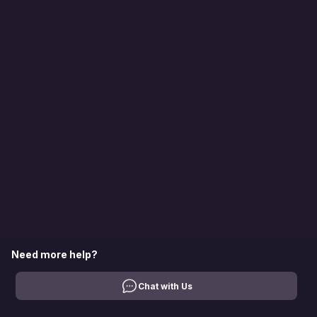
Need more help?
Chat with Us